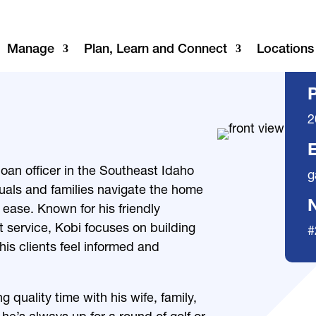
Manage
Plan, Learn and Connect
Locations
2
E
oan officer in the Southeast Idaho
g
duals and families navigate the home
ease. Known for his friendly
service, Kobi focuses on building
#
his clients feel informed and
 quality time with his wife, family,