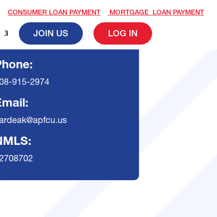
CONSUMER LOAN PAYMENT
MORTGAGE LOAN PAYMENT
JOIN US
LOG IN
Phone:
08-915-2974
mail:
ardeak@apfcu.us
NMLS:
2708702