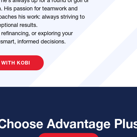
 he’s always up for a round of golf or
n. His passion for teamwork and
aches his work: always striving to
ptional results.
refinancing, or exploring your
 smart, informed decisions.
 WITH KOBI
Choose Advantage Plu