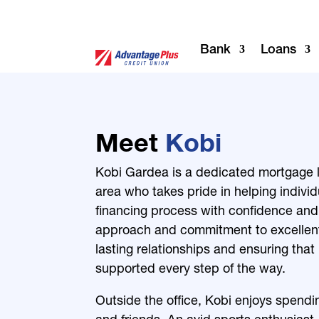
Bank
Loans
Meet
Kobi
Kobi Gardea is a dedicated mortgage l
area who takes pride in helping indivi
financing process with confidence and 
approach and commitment to excellent 
lasting relationships and ensuring that 
supported every step of the way.
Outside the office, Kobi enjoys spending