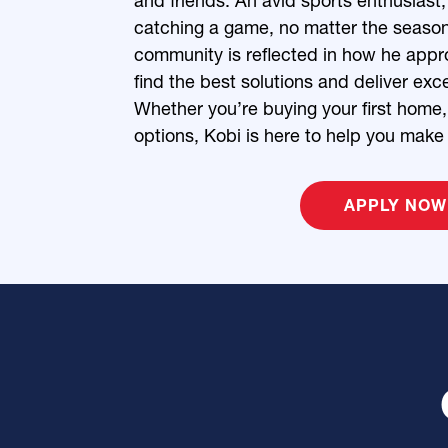
and friends. An avid sports enthusiast,
catching a game, no matter the seaso
community is reflected in how he appro
find the best solutions and deliver exce
Whether you’re buying your first home, 
options, Kobi is here to help you make
APPLY NOW