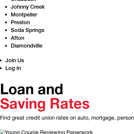
Johnny Creek
Montpelier
Preston
Soda Springs
Afton
Diamondville
Join Us
Log In
Loan and
Saving Rates
Find great credit union rates on auto, mortgage, perso
APPLY NOW