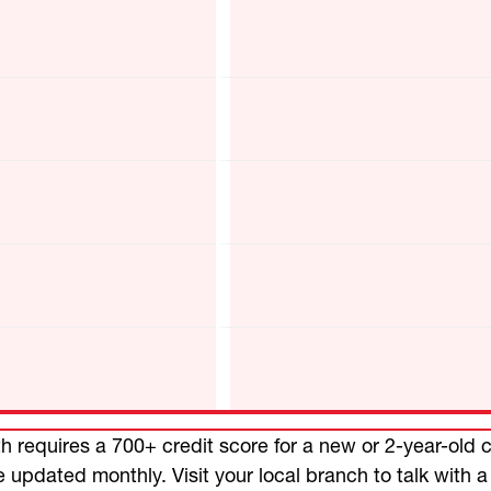
 requires a 700+ credit score for a new or 2-year-old c
e updated monthly. Visit your local branch to talk with a