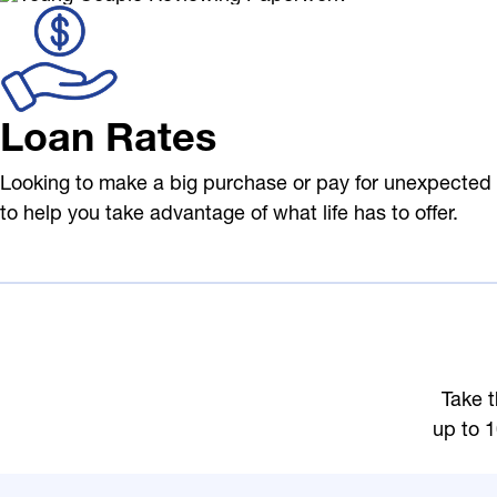
Loan Rates
Looking to make a big purchase or pay for unexpected 
to help you take advantage of what life has to offer.
Take t
up to 1