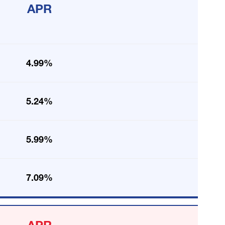
APR
4.99%
5.24%
5.99%
7.09%