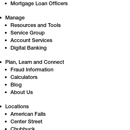
Mortgage Loan Officers
Manage
Resources and Tools
Service Group
Account Services
Digital Banking
Plan, Learn and Connect
Fraud Information
Calculators
Blog
About Us
Locations
American Falls
Center Street
Chubbuck