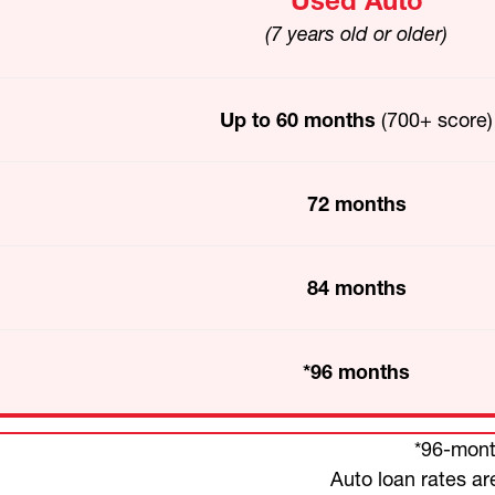
Used Auto
(7 years old or older)
Up to 60 months
(700+ score)
72 months
84 months
*96 months
*96-month
Auto loan rates ar