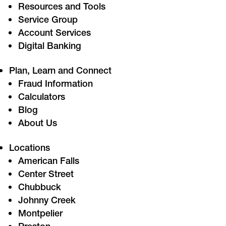
Resources and Tools
Service Group
Account Services
Digital Banking
Plan, Learn and Connect
Fraud Information
Calculators
Blog
About Us
Locations
American Falls
Center Street
Chubbuck
Johnny Creek
Montpelier