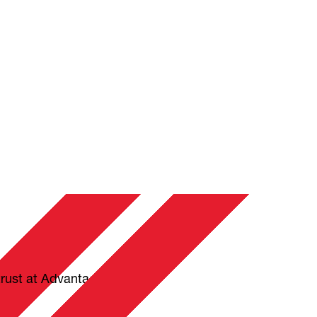
trust at Advantage Plus.