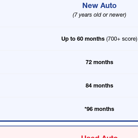
New Auto
(7 years old or newer)
Up to 60 months
(700+ score)
72 months
84 months
*96 months