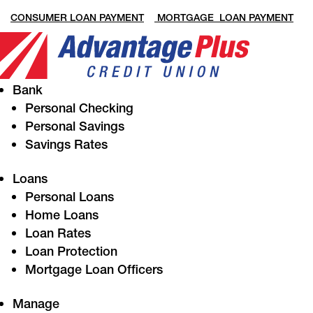
CONSUMER LOAN PAYMENT
MORTGAGE LOAN PAYMENT
Bank
Personal Checking
Personal Savings
Savings Rates
Loans
Personal Loans
Home Loans
Loan Rates
Loan Protection
Mortgage Loan Officers
Manage