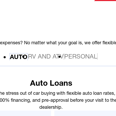
expenses? No matter what your goal is, we offer flexib
RV AND ATV
PERSONAL
AUTO
Auto Loans
he stress out of car buying with flexible auto loan rates,
00% financing, and pre-approval before your visit to th
dealership.