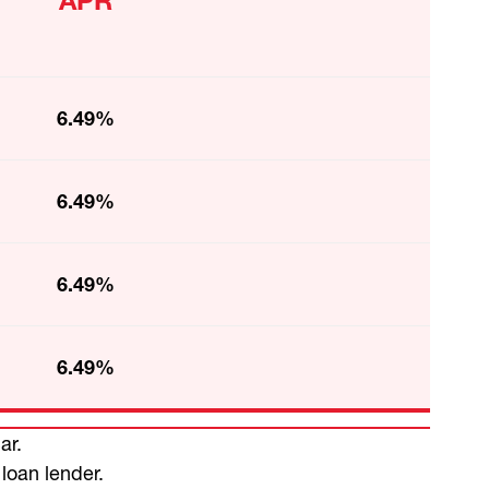
APR
6.49%
6.49%
6.49%
6.49%
ar.
 loan lender.