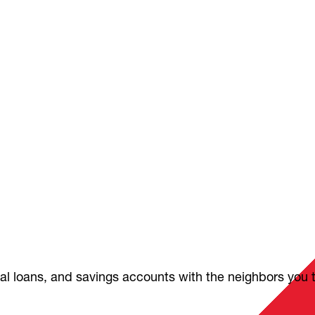
nal loans, and savings accounts with the neighbors you 