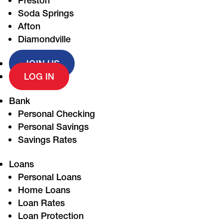
Preston
Soda Springs
Afton
Diamondville
JOIN US
LOG IN
Bank
Personal Checking
Personal Savings
Savings Rates
Loans
Personal Loans
Home Loans
Loan Rates
Loan Protection