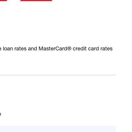
le loan rates and MasterCard® credit card rates
e