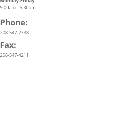
Monday-Friday
9:00am - 5:30pm
Phone:
208-547-2338
Fax:
208-547-4211