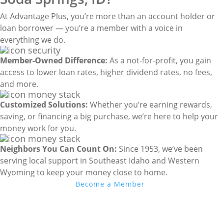
At Advantage Plus, you’re more than an account holder or
loan borrower — you’re a member with a voice in
everything we do.
Member-Owned Difference:
As a not-for-profit, you gain
access to lower loan rates, higher dividend rates, no fees,
and more.
Customized Solutions:
Whether you’re earning rewards,
saving, or financing a big purchase, we’re here to help your
money work for you.
Neighbors You Can Count On:
Since 1953, we’ve been
serving local support in Southeast Idaho and Western
Wyoming to keep your money close to home.
Become a Member