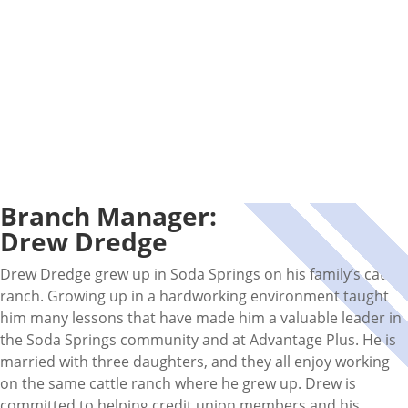
Branch Manager:
Drew Dredge
Drew Dredge grew up in Soda Springs on his family’s cattle
ranch. Growing up in a hardworking environment taught
him many lessons that have made him a valuable leader in
the Soda Springs community and at Advantage Plus. He is
married with three daughters, and they all enjoy working
on the same cattle ranch where he grew up. Drew is
committed to helping credit union members and his