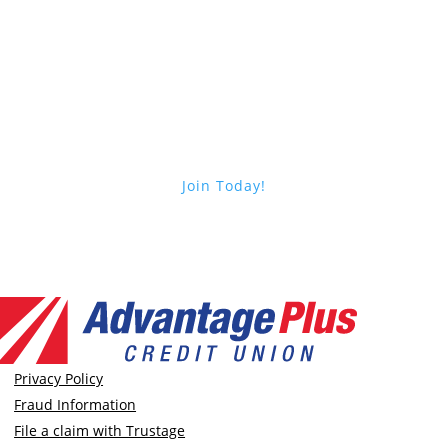
Choose Advantage Plus
Join Today!
Privacy Policy
Fraud Information
File a claim with Trustage