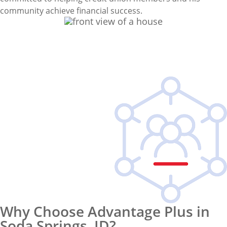
community achieve financial success.
Why Choose Advantage Plus in
Soda Springs, ID?