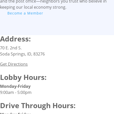
and the post office—neighbors you trust who believe in
keeping our local economy strong.
Become a Member
Address:
70 E. 2nd S.
Soda Springs, ID, 83276
Get Directions
Lobby Hours:
Monday-Friday
9:00am - 5:00pm
Drive Through Hours: