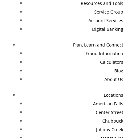
Resources and Tools
Service Group
Account Services
Digital Banking
Plan, Learn and Connect
Fraud Information
Calculators
Blog
About Us
Locations
American Falls
Center Street
Chubbuck
Johnny Creek