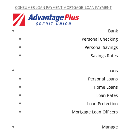
CONSUMER LOAN PAYMENT
MORTGAGE LOAN PAYMENT
Bank
Personal Checking
Personal Savings
Savings Rates
Loans
Personal Loans
Home Loans
Loan Rates
Loan Protection
Mortgage Loan Officers
Manage