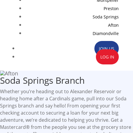
Montpelier
Preston
Soda Springs
Afton
Diamondville
JOIN US
LOG IN
Soda Springs Branch
Whether you’re heading out to Alexander Reservoir or
heading home after a Cardinals game, pull into our Soda
Springs branch and say hello! From opening your first
checking account to securing a loan for your next big
adventure, we’re dedicated to helping you thrive. Get a
Mastercard® from the people you see at the grocery store