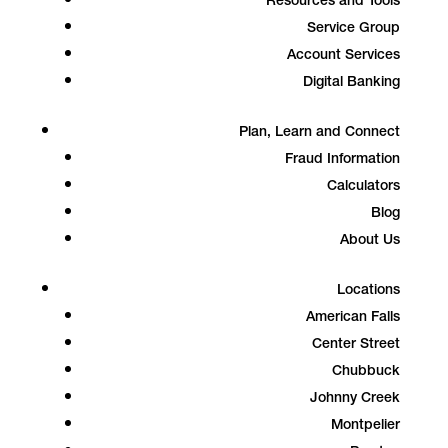
Resources and Tools
Service Group
Account Services
Digital Banking
Plan, Learn and Connect
Fraud Information
Calculators
Blog
About Us
Locations
American Falls
Center Street
Chubbuck
Johnny Creek
Montpelier