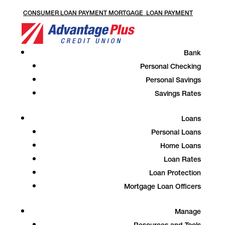
CONSUMER LOAN PAYMENT
MORTGAGE LOAN PAYMENT
Bank
Personal Checking
Personal Savings
Savings Rates
Loans
Personal Loans
Home Loans
Loan Rates
Loan Protection
Mortgage Loan Officers
Manage