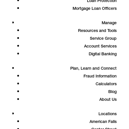
Loan Protection
Mortgage Loan Officers
Manage
Resources and Tools
Service Group
Account Services
Digital Banking
Plan, Learn and Connect
Fraud Information
Calculators
Blog
About Us
Locations
American Falls