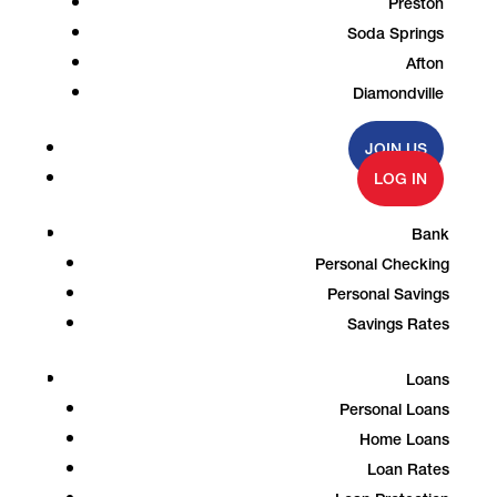
Preston
Soda Springs
Afton
Diamondville
JOIN US
LOG IN
Bank
Personal Checking
Personal Savings
Savings Rates
Loans
Personal Loans
Home Loans
Loan Rates