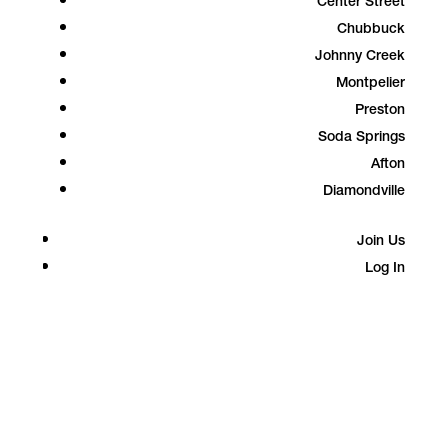
Center Street
Chubbuck
Johnny Creek
Montpelier
Preston
Soda Springs
Afton
Diamondville
Join Us
Log In