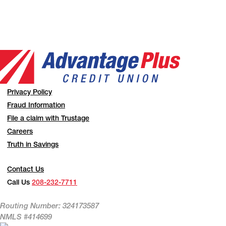
Privacy Policy
Fraud Information
File a claim with Trustage
Careers
Truth in Savings
Contact Us
Call Us
208-232-7711
Routing Number: 324173587
NMLS #414699