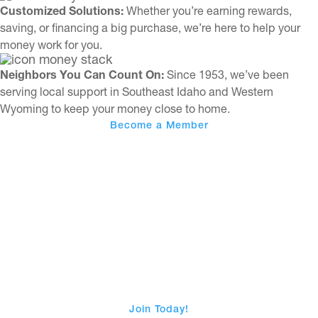
Customized Solutions:
Whether you’re earning rewards,
saving, or financing a big purchase, we’re here to help your
money work for you.
Neighbors You Can Count On:
Since 1953, we’ve been
serving local support in Southeast Idaho and Western
Wyoming to keep your money close to home.
Become a Member
Choose Advantage Plus
Join Today!