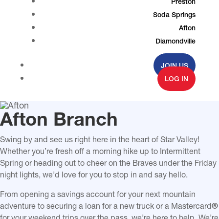
Preston
Soda Springs
Afton
Diamondville
JOIN US
LOG IN
Afton Branch
Swing by and see us right here in the heart of Star Valley!
Whether you’re fresh off a morning hike up to
Intermittent
Spring
or heading out to cheer on the Braves under the Friday
night lights, we’d love for you to stop in and say hello.
From opening a savings account for your next mountain
adventure to securing a loan for a new truck or a Mastercard
®
for your weekend trips over the pass, we’re here to help. We’re