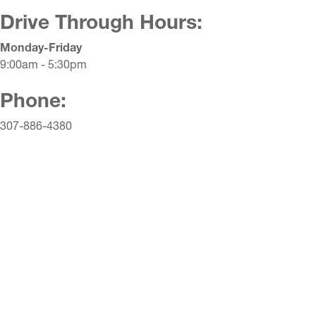
Drive Through Hours:
Monday-Friday
9:00am - 5:30pm
Phone:
307-886-4380