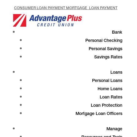
CONSUMER LOAN PAYMENT
MORTGAGE LOAN PAYMENT
Bank
Personal Checking
Personal Savings
Savings Rates
Loans
Personal Loans
Home Loans
Loan Rates
Loan Protection
Mortgage Loan Officers
Manage