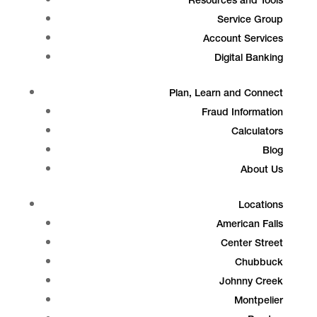
Resources and Tools
Service Group
Account Services
Digital Banking
Plan, Learn and Connect
Fraud Information
Calculators
Blog
About Us
Locations
American Falls
Center Street
Chubbuck
Johnny Creek
Montpelier