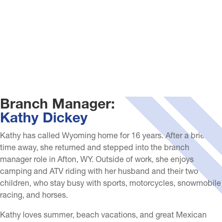
Branch Manager:
Kathy Dickey
Kathy has called Wyoming home for 16 years. After a brief
time away, she returned and stepped into the branch
manager role in Afton, WY. Outside of work, she enjoys
camping and ATV riding with her husband and their two
children, who stay busy with sports, motorcycles, snowmobile
racing, and horses.
Kathy loves summer, beach vacations, and great Mexican