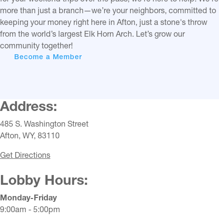
more than just a branch—we’re your neighbors, committed to
keeping your money right here in Afton, just a stone's throw
from the world’s largest Elk Horn Arch. Let’s grow our
community together!
Become a Member
Address:
485 S. Washington Street
Afton, WY, 83110
Get Directions
Lobby Hours:
Monday-Friday
9:00am - 5:00pm