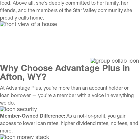
food. Above all, she’s deeply committed to her family, her
friends, and the members of the Star Valley community she
proudly calls home.
Why Choose Advantage Plus in
Afton, WY?
At Advantage Plus, you’re more than an account holder or
loan borrower — you’re a member with a voice in everything
we do.
Member-Owned Difference:
As a not-for-profit, you gain
access to lower loan rates, higher dividend rates, no fees, and
more.