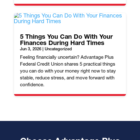
5 Things You Can Do With Your
Finances During Hard Times
Jun 3, 2026
|
Uncategorized
Feeling financially uncertain? Advantage Plus
Federal Credit Union shares 5 practical things
you can do with your money right now to stay
stable, reduce stress, and move forward with
confidence.