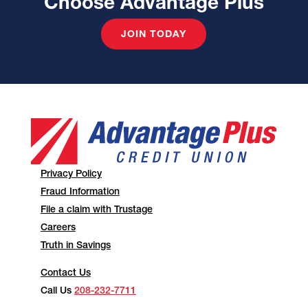
Choose Advantage Plus
JOIN TODAY
Privacy Policy
Fraud Information
File a claim with Trustage
Careers
Truth in Savings
Contact Us
Call Us
208-232-7711