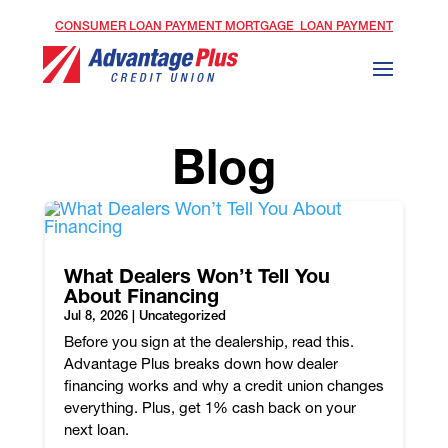
CONSUMER LOAN PAYMENT
MORTGAGE LOAN PAYMENT
Blog
What Dealers Won’t Tell You
About Financing
Jul 8, 2026
|
Uncategorized
Before you sign at the dealership, read this.
Advantage Plus breaks down how dealer
financing works and why a credit union changes
everything. Plus, get 1% cash back on your
next loan.