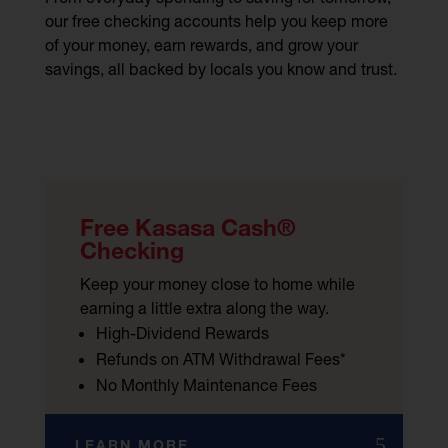
our free checking accounts help you keep more
of your money, earn rewards, and grow your
savings, all backed by locals you know and trust.
Free Kasasa Cash®
Checking
Keep your money close to home while
earning a little extra along the way.
High-Dividend Rewards
Refunds on ATM Withdrawal Fees*
No Monthly Maintenance Fees
LEARN MORE