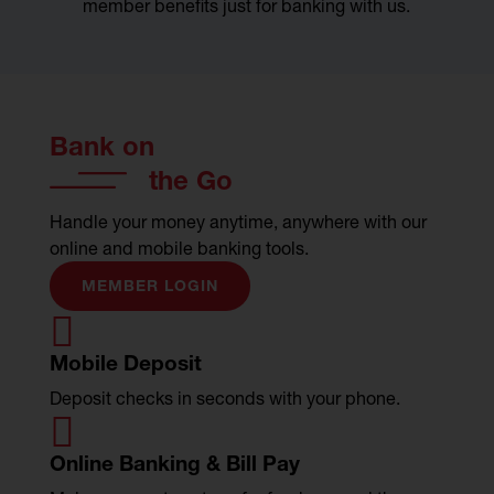
member benefits just for banking with us.
Bank on
the Go
Handle your money anytime, anywhere with our
online and mobile banking tools.
MEMBER LOGIN

Mobile Deposit
Deposit checks in seconds with your phone.

Online Banking & Bill Pay