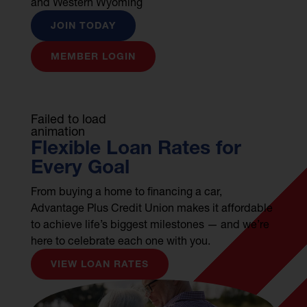
and Western Wyoming
JOIN TODAY
MEMBER LOGIN
Failed to load
animation
Flexible Loan Rates for
Every Goal
From buying a home to financing a car,
Advantage Plus Credit Union makes it affordable
to achieve life’s biggest milestones — and we’re
here to celebrate each one with you.
VIEW LOAN RATES