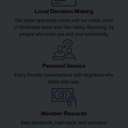
Local Decision Making
Get faster approvals made with our credit union
in Southeast Idaho and Star Valley, Wyoming, by
people who know you and your community.
Personal Service
Enjoy friendly conversations with neighbors who
listen and care.
Member Rewards
Earn dividends, cash back, and exclusive