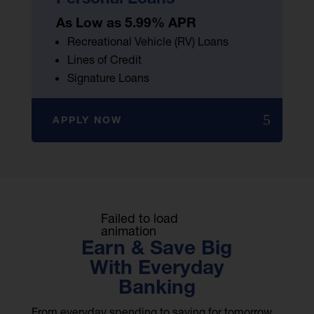
As Low as 5.99% APR
Recreational Vehicle (RV) Loans
Lines of Credit
Signature Loans
APPLY NOW
Failed to load
animation
Earn & Save Big
With Everyday
Banking
From everyday spending to saving for tomorrow,