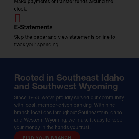
Make payments or transfer funds around the
clock.

E-Statements
Skip the paper and view statements online to
track your spending.
Rooted in Southeast Idaho
and Southwest Wyoming
Since 1953, we’ve proudly served our community
with local, member-driven banking. With nine
branch locations throughout Southeastern Idaho
and Westerm Wyoming, we make it easy to keep
your money in the hands you trust.
FIND YOUR BRANCH