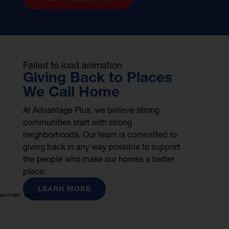
Failed to load animation
Giving Back to Places
We Call Home
At Advantage Plus, we believe strong
communities start with strong
neighborhoods. Our team is committed to
giving back in any way possible to support
the people who make our homes a better
place.
LEARN MORE