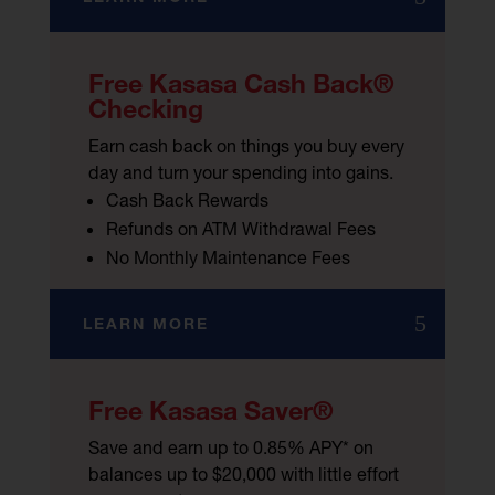
Free Kasasa Cash Back®
Checking
Earn cash back on things you buy every
day and turn your spending into gains.
Cash Back Rewards
Refunds on ATM Withdrawal Fees
No Monthly Maintenance Fees
LEARN MORE
Free Kasasa Saver®
Save and earn up to 0.85% APY* on
balances up to $20,000 with little effort