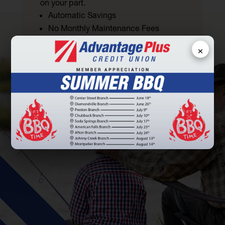
on your part.
Automatic Savings
No Monthly Maintenance Fees
No Minimum Balance Requirements
×
LEARN MORE