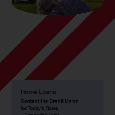
Home Loans
Contact the Credit Union
for Today’s Rates