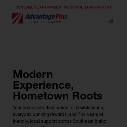
CONSUMER LOAN PAYMENT
MORTGAGE LOAN PAYMENT
Modern
Experience,
Hometown Roots
Your hometown destination for flexible loans,
everyday banking rewards, and 70+ years of
friendly, local support across Southeast Idaho