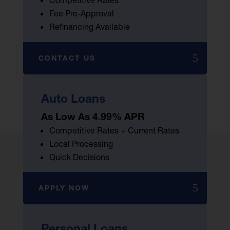
Competitive Rates
Fee Pre-Approval
Refinancing Available
CONTACT US
Auto Loans
As Low As 4.99% APR
Competitive Rates + Current Rates
Local Processing
Quick Decisions
APPLY NOW
Personal Loans