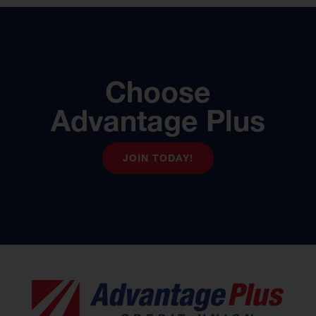
Choose
Advantage Plus
JOIN TODAY!