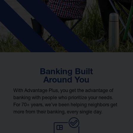
Banking Built
Around You
With Advantage Plus, you get the advantage of
banking with people who prioritize your needs.
For 70+ years, we’ve been helping neighbors get
more from their banking, every single day.